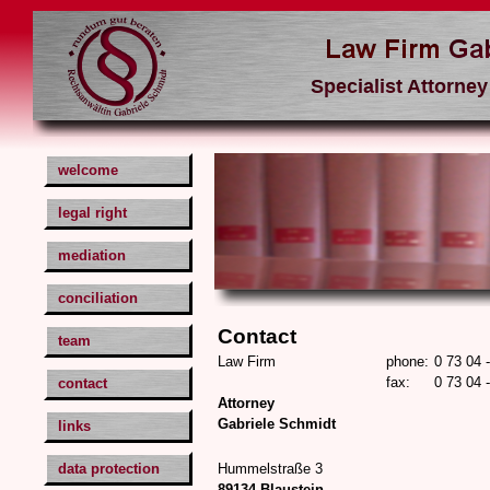
welcome
legal right
mediation
conciliation
Contact
team
Law Firm
phone:
0 73 04 
fax:
0 73 04 
contact
Attorney
Gabriele Schmidt
links
data protection
Hummelstraße 3
89134 Blaustein