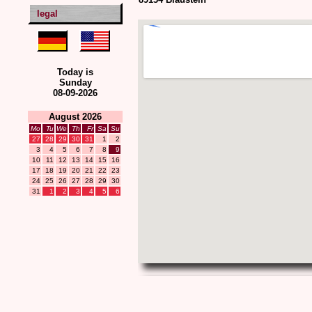
legal
Today is
Sunday
08-09-2026
August 2026
Mo
Tu
We
Th
Fr
Sa
Su
27
28
29
30
31
1
2
3
4
5
6
7
8
9
10
11
12
13
14
15
16
17
18
19
20
21
22
23
24
25
26
27
28
29
30
31
1
2
3
4
5
6